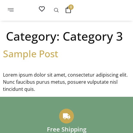
0
Category:
Category 3
Sample Post
Lorem ipsum dolor sit amet, consectetur adipiscing elit.
Nunc faucibus purus metus, posuere vulputate nisl
tincidunt quis.
Free Shipping