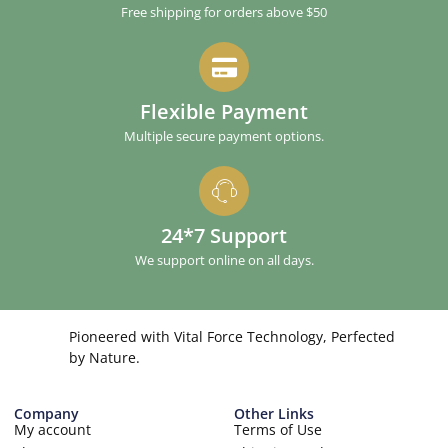
Free shipping for orders above $50
Flexible Payment
Multiple secure payment options.
24*7 Support
We support online on all days.
Pioneered with Vital Force Technology, Perfected
by Nature.
Company
Other Links
My account
Terms of Use