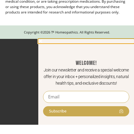
medical condition, or are taking prescription medications. By purchasing
or using these products, you acknowledge that you understand these
products are intended for research and informational purposes only.
Copyright ©2026 Tᴱ Homeopathics. All Rights Reserved.
WELCOME!
Join our newsletter and receive a special welcome
offer in your inbox + personalized insights, natural
health tips, and exclusive discounts!
Subscribe