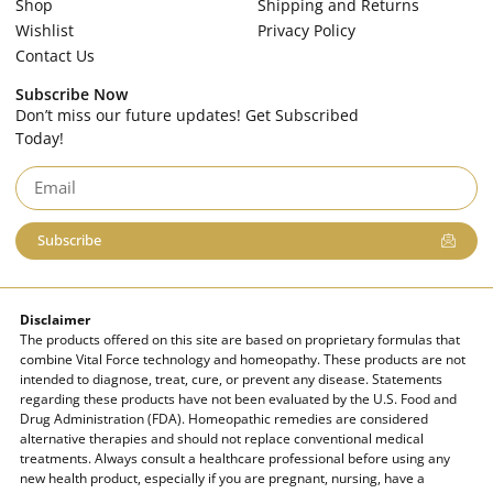
Shop
Shipping and Returns
Wishlist
Privacy Policy
Contact Us
Subscribe Now
Don’t miss our future updates! Get Subscribed
Today!
Subscribe
Disclaimer
The products offered on this site are based on proprietary formulas that
combine Vital Force technology and homeopathy. These products are not
intended to diagnose, treat, cure, or prevent any disease. Statements
regarding these products have not been evaluated by the U.S. Food and
Drug Administration (FDA). Homeopathic remedies are considered
alternative therapies and should not replace conventional medical
treatments. Always consult a healthcare professional before using any
new health product, especially if you are pregnant, nursing, have a