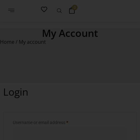
0
My Account
Home
/ My account
Login
Username or email address
*