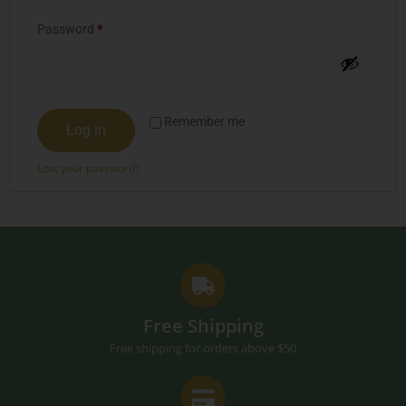
Password
*
Remember me
Log in
Lost your password?
Free Shipping
Free shipping for orders above $50