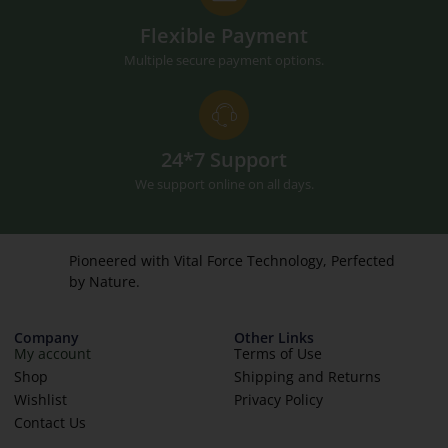
Flexible Payment
Multiple secure payment options.
24*7 Support
We support online on all days.
Pioneered with Vital Force Technology, Perfected
by Nature.
Company
Other Links
My account
Terms of Use
Shop
Shipping and Returns
Wishlist
Privacy Policy
Contact Us