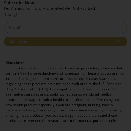
Subscribe Now
Don’t miss our future updates! Get Subscribed
Today!
Subscribe
Disclaimer
The products offered on this site are based on proprietary formulas that
combine Vital Force technology and homeopathy. These products are not
intended to diagnose, treat, cure, or prevent any disease. Statements
regarding these products have not been evaluated by the U.S. Food and
Drug Administration (FDA). Homeopathic remedies are considered
alternative therapies and should not replace conventional medical
treatments. Always consult a healthcare professional before using any
new health product, especially if you are pregnant, nursing, have a
medical condition, or are taking prescription medications. By purchasing
or using these products, you acknowledge that you understand these
products are intended for research and informational purposes only.