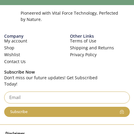
Pioneered with Vital Force Technology, Perfected
by Nature.
Company
Other Links
My account
Terms of Use
Shop
Shipping and Returns
Wishlist
Privacy Policy
Contact Us
Subscribe Now
Don’t miss our future updates! Get Subscribed
Today!
Subscribe
Disclaimer