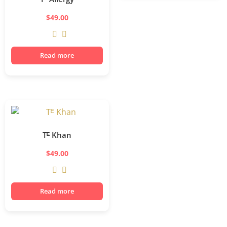
$
49.00
Read more
Tᴱ Khan
$
49.00
Read more