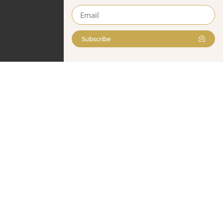
Subscribe