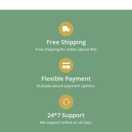
Free Shipping
Free shipping for orders above $50
Flexible Payment
Multiple secure payment options.
24*7 Support
We support online on all days.