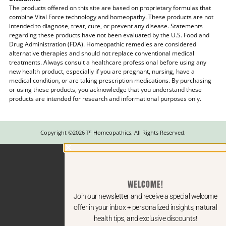
The products offered on this site are based on proprietary formulas that
combine Vital Force technology and homeopathy. These products are not
intended to diagnose, treat, cure, or prevent any disease. Statements
regarding these products have not been evaluated by the U.S. Food and
Drug Administration (FDA). Homeopathic remedies are considered
alternative therapies and should not replace conventional medical
treatments. Always consult a healthcare professional before using any
new health product, especially if you are pregnant, nursing, have a
medical condition, or are taking prescription medications. By purchasing
or using these products, you acknowledge that you understand these
products are intended for research and informational purposes only.
Copyright ©2026 Tᴱ Homeopathics. All Rights Reserved.
WELCOME!
Join our newsletter and receive a special welcome
offer in your inbox + personalized insights, natural
health tips, and exclusive discounts!