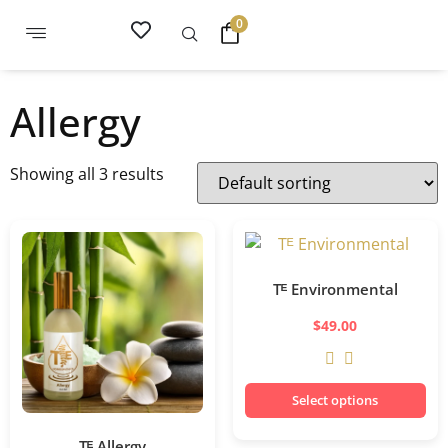
0
Allergy
Showing all 3 results
Tᴱ Environmental
$
49.00
Select options
Tᴱ Allergy