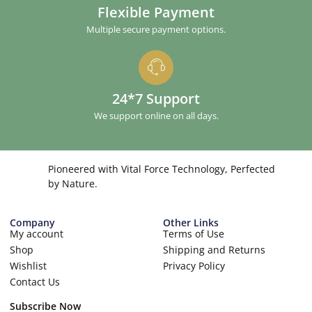
Flexible Payment
Multiple secure payment options.
24*7 Support
We support online on all days.
Pioneered with Vital Force Technology, Perfected
by Nature.
Company
Other Links
My account
Terms of Use
Shop
Shipping and Returns
Wishlist
Privacy Policy
Contact Us
Subscribe Now