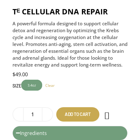
Tᴱ CELLULAR DNA REPAIR
A powerful formula designed to support cellular
detox and regeneration by optimizing the Krebs
cycle and increasing oxygenation at the cellular
level. Promotes anti-aging, stem cell activation, and
regeneration of essential organs such as the brain
and adrenal glands. Ideal for those looking to
revitalize energy and support long-term wellness.
$
49.00
3.4oz
Clear
SIZE
ADD TO CART
Ingredients