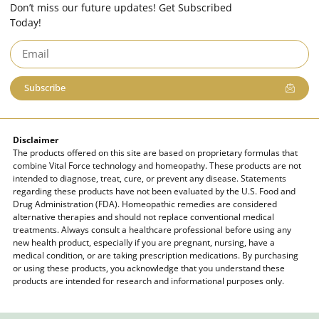
Don’t miss our future updates! Get Subscribed
Today!
Subscribe
Disclaimer
The products offered on this site are based on proprietary formulas that
combine Vital Force technology and homeopathy. These products are not
intended to diagnose, treat, cure, or prevent any disease. Statements
regarding these products have not been evaluated by the U.S. Food and
Drug Administration (FDA). Homeopathic remedies are considered
alternative therapies and should not replace conventional medical
treatments. Always consult a healthcare professional before using any
new health product, especially if you are pregnant, nursing, have a
medical condition, or are taking prescription medications. By purchasing
or using these products, you acknowledge that you understand these
products are intended for research and informational purposes only.