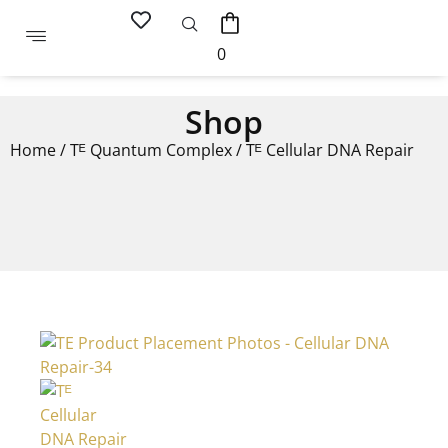
0
Shop
Home
/
Tᴱ Quantum Complex
/ Tᴱ Cellular DNA Repair