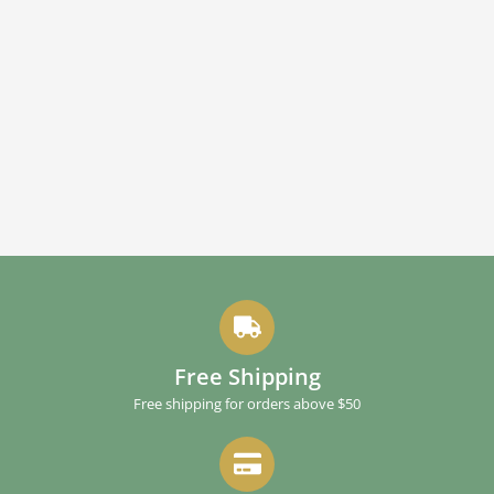
Free Shipping
Free shipping for orders above $50