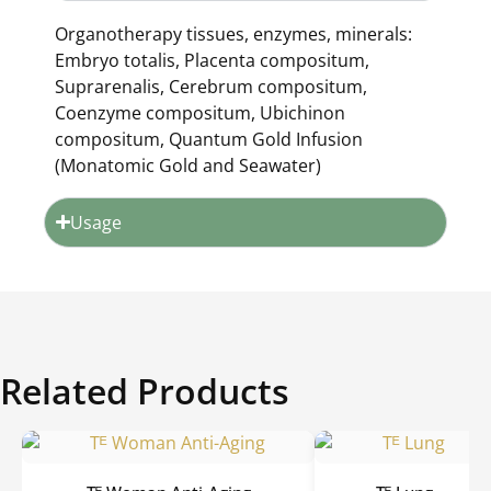
Organotherapy tissues, enzymes, minerals:
Embryo totalis, Placenta compositum,
Suprarenalis, Cerebrum compositum,
Coenzyme compositum, Ubichinon
compositum, Quantum Gold Infusion
(Monatomic Gold and Seawater)
Usage
Related Products