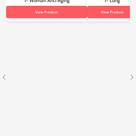
Tᴱ Woman Anti-Aging
Tᴱ Lung