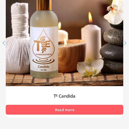
Tᴱ Candida
Read more