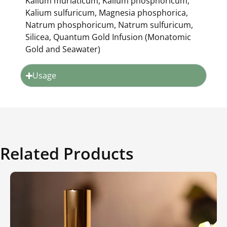
Kalium muriaticum, Kalium phosphoricum,
Kalium sulfuricum, Magnesia phosphorica,
Natrum phosphoricum, Natrum sulfuricum,
Silicea, Quantum Gold Infusion (Monatomic
Gold and Seawater)
Usage
Related Products