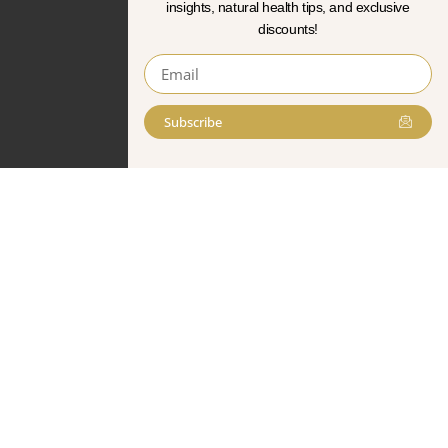
insights, natural health tips, and exclusive
discounts!
Subscribe