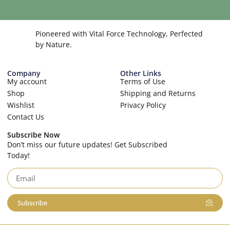
Pioneered with Vital Force Technology, Perfected
by Nature.
Company
Other Links
My account
Terms of Use
Shop
Shipping and Returns
Wishlist
Privacy Policy
Contact Us
Subscribe Now
Don’t miss our future updates! Get Subscribed
Today!
Subscribe