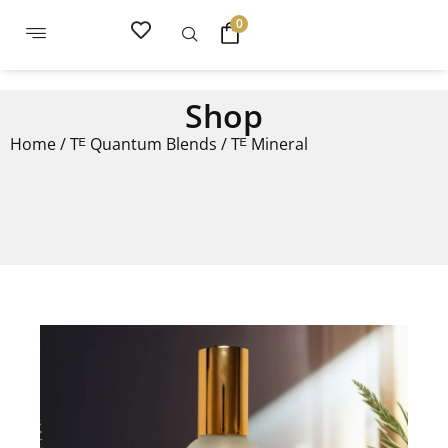
0
Shop
Home
/
Tᴱ Quantum Blends
/ Tᴱ Mineral