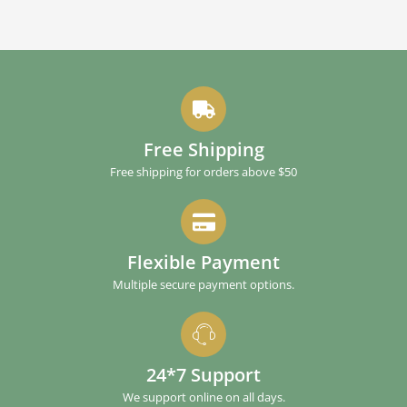
Free Shipping
Free shipping for orders above $50
Flexible Payment
Multiple secure payment options.
24*7 Support
We support online on all days.