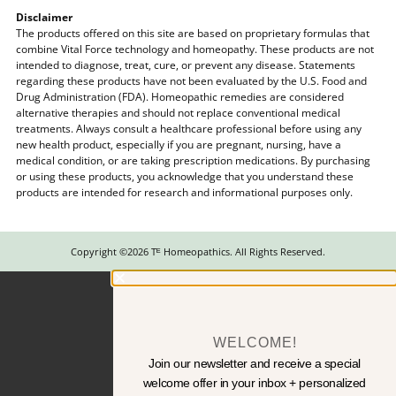
Disclaimer
The products offered on this site are based on proprietary formulas that
combine Vital Force technology and homeopathy. These products are not
intended to diagnose, treat, cure, or prevent any disease. Statements
regarding these products have not been evaluated by the U.S. Food and
Drug Administration (FDA). Homeopathic remedies are considered
alternative therapies and should not replace conventional medical
treatments. Always consult a healthcare professional before using any
new health product, especially if you are pregnant, nursing, have a
medical condition, or are taking prescription medications. By purchasing
or using these products, you acknowledge that you understand these
products are intended for research and informational purposes only.
Copyright ©2026 Tᴱ Homeopathics. All Rights Reserved.
WELCOME!
Join our newsletter and receive a special
welcome offer in your inbox + personalized