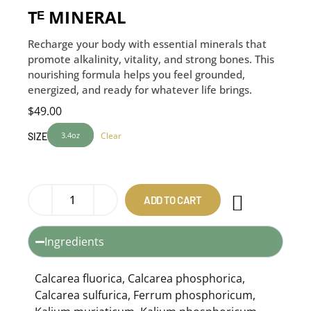
Tᴱ MINERAL
Recharge your body with essential minerals that
promote alkalinity, vitality, and strong bones. This
nourishing formula helps you feel grounded,
energized, and ready for whatever life brings.
$
49.00
3.4oz
Clear
SIZE
ADD TO CART
Ingredients
Calcarea fluorica, Calcarea phosphorica,
Calcarea sulfurica, Ferrum phosphoricum,