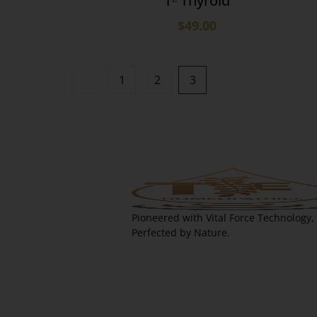
Tᴱ Thyroid
$
49.00
1
2
3
Pioneered with Vital Force Technology,
Perfected by Nature.