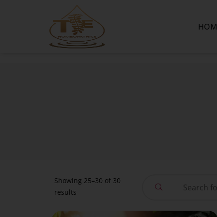
HOM
Showing 25–30 of 30
results