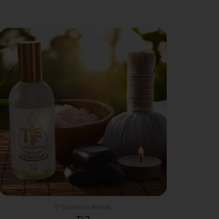
Tᴱ Quantum Blends