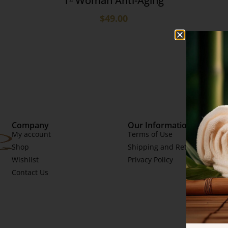
Tᴱ Woman Anti-Aging
$
49.00
Company
Our Information
My account
Terms of Use
Shop
Shipping and Returns
Wishlist
Privacy Policy
Contact Us