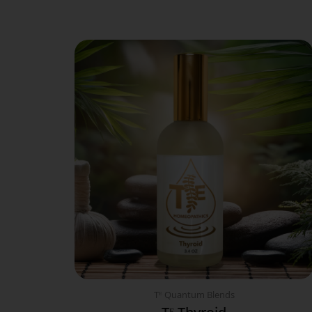
Tᴱ Quantum Blends