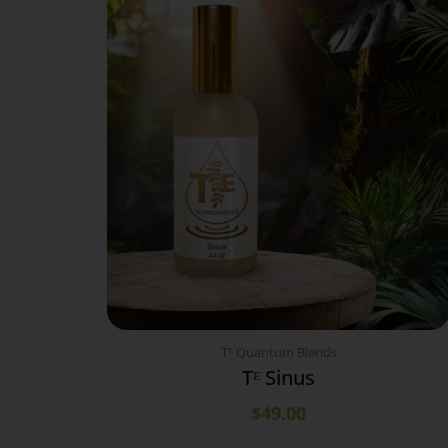
Tᴱ Quantum Blends
Tᴱ Sinus
$
49.00