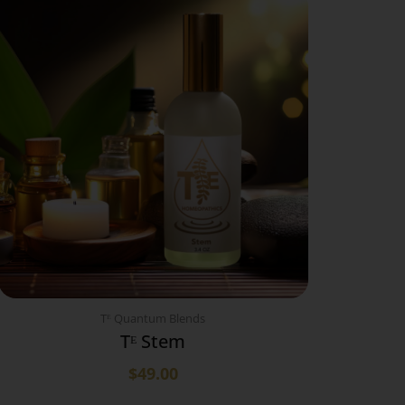
Tᴱ Quantum Blends
Tᴱ Stem
$
49.00