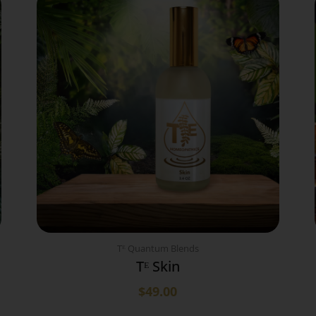
Tᴱ Quantum Blends
Tᴱ Skin
$
49.00