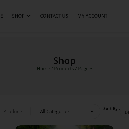
E
SHOP
CONTACT US
MY ACCOUNT
Shop
Home
/
Products
/ Page 3
Sort By :