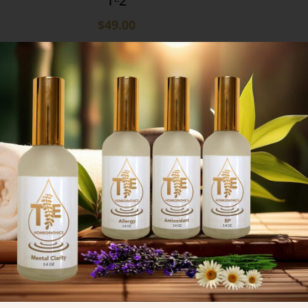
Tᴱ2
$
49.00
9
12
18
24
Subscribe Now
Don’t miss our future updates!
Get Subscribed Today!
Subscribe