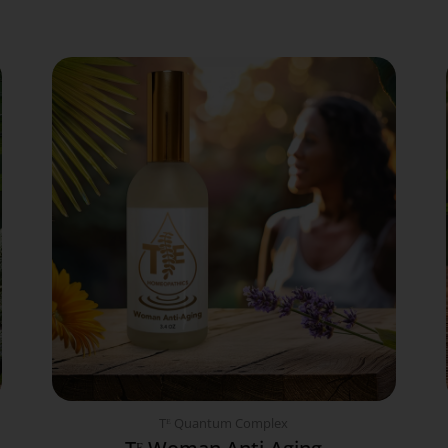
Tᴱ Quantum Complex